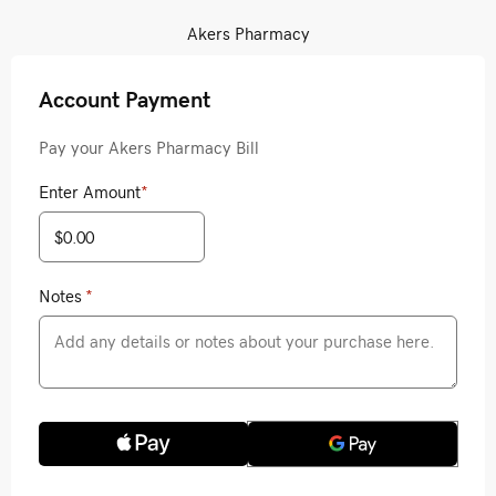
Akers Pharmacy
Account Payment
Pay your Akers Pharmacy Bill
Enter Amount
*
Notes
*